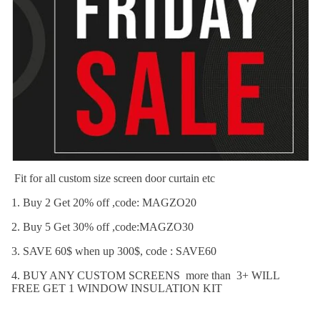
Fit for all custom size screen door curtain etc
1. Buy 2 Get 20% off ,code: MAGZO20
2. Buy 5 Get 30% off ,code:MAGZO30
3. SAVE 60$ when up 300$, code : SAVE60
4. BUY ANY CUSTOM SCREENS more than 3+ WILL
FREE GET 1 WINDOW INSULATION KIT