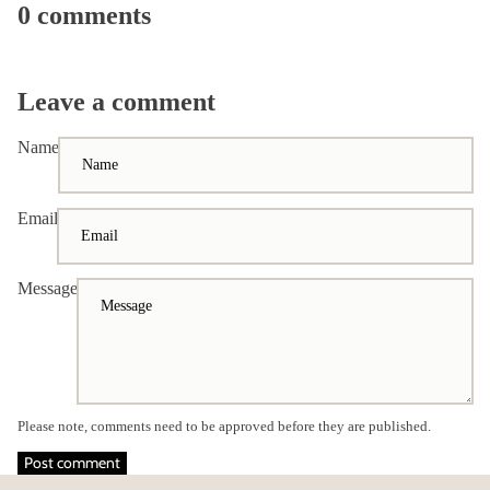
0 comments
Leave a comment
Name
Email
Message
Please note, comments need to be approved before they are published.
Post comment