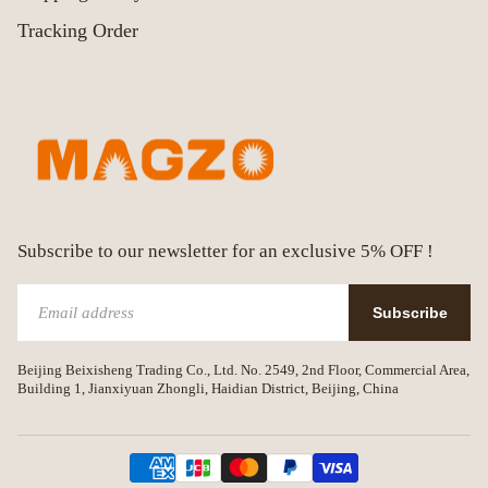
Tracking Order
Subscribe to our newsletter for an exclusive 5% OFF !
Subscribe
Beijing Beixisheng Trading Co., Ltd. No. 2549, 2nd Floor, Commercial Area,
Building 1, Jianxiyuan Zhongli, Haidian District, Beijing, China