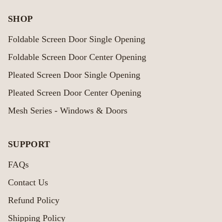
SHOP
Foldable Screen Door Single Opening
Foldable Screen Door Center Opening
Pleated Screen Door Single Opening
Pleated Screen Door Center Opening
Mesh Series - Windows & Doors
SUPPORT
FAQs
Contact Us
Refund Policy
Shipping Policy