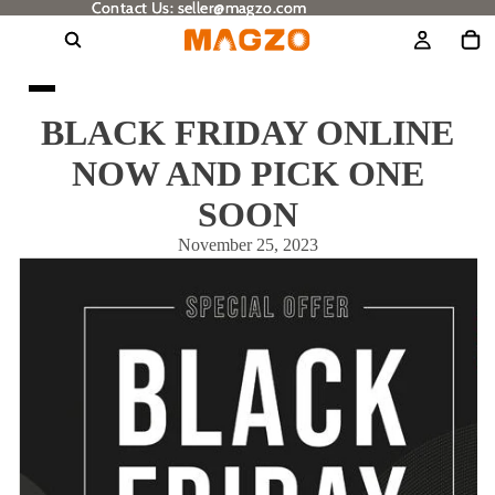
Contact Us: seller@magzo.com
Contact Us: seller@magzo.com
BLACK FRIDAY ONLINE
NOW AND PICK ONE
SOON
November 25, 2023