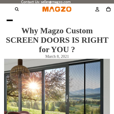
Contact Us: seller@magzo.com
Contact Us: seller@magzo.com
Why Magzo Custom
SCREEN DOORS IS RIGHT
for YOU ?
March 8, 2021