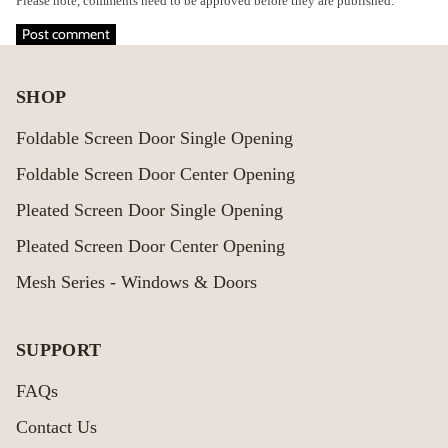
Please note, comments need to be approved before they are published.
Post comment
SHOP
Foldable Screen Door Single Opening
Foldable Screen Door Center Opening
Pleated Screen Door Single Opening
Pleated Screen Door Center Opening
Mesh Series - Windows & Doors
SUPPORT
FAQs
Contact Us