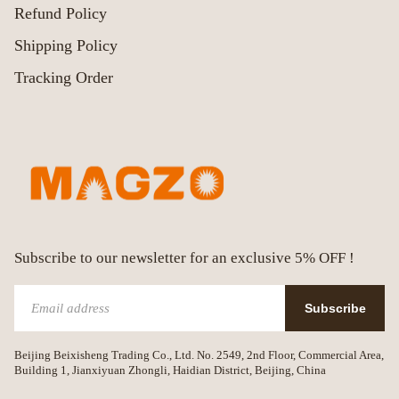
Refund Policy
Shipping Policy
Tracking Order
Subscribe to our newsletter for an exclusive 5% OFF !
Subscribe
Beijing Beixisheng Trading Co., Ltd. No. 2549, 2nd Floor, Commercial Area,
Building 1, Jianxiyuan Zhongli, Haidian District, Beijing, China