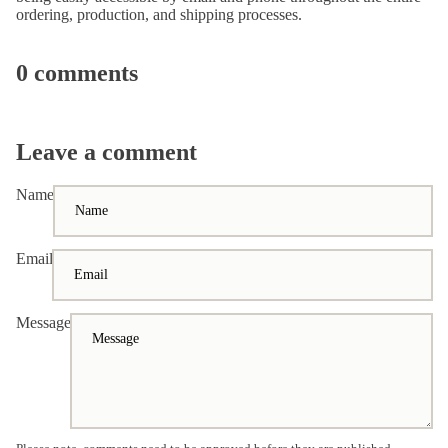
ordering, production, and shipping processes.
0 comments
Leave a comment
Name
Email
Message