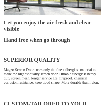
Let you enjoy the
air fresh and clear
visible
Hand free when go through
SUPERIOR QUALITY
Magzo Screen Doors uses only the finest fiberglass material to
make the highest quality screen door. Durable fiberglass heavy
duty screen mesh, longer service life, fireproof, chemical
corrosion resistance, keep good shape. More durable than nylon.
CUSTOM-TAILORED TO YOUR