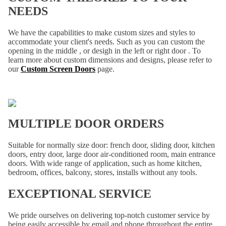
NEEDS
We have the capabilities to make custom sizes and styles to
accommodate your client's needs. Such as you can custom the
opening in the middle , or desigh in the left or right door . To
learn more about custom dimensions and designs, please refer to
our
Custom Screen Doors
page.
MULTIPLE DOOR ORDERS
Suitable for normally size door: french door, sliding door, kitchen
doors, entry door, large door air-conditioned room, main entrance
doors. With wide range of application, such as home kitchen,
bedroom, offices, balcony, stores, installs without any tools.
EXCEPTIONAL SERVICE
We pride ourselves on delivering top-notch customer service by
being easily accessible by email and phone throughout the entire